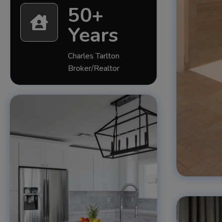
50+

Years
Charles Tarlton
Broker/Realtor