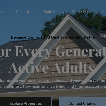
Home
Team Detail
Photo Gallery
Property Listings
Con
Because Comfort and Quality Shouldn't Retire
r Every Generat
Active Adults
t match your pace, your passions, and your vision for the f
ury comfort, low-maintenance living, and timeless style ne
Explore Properties
Contact Charles