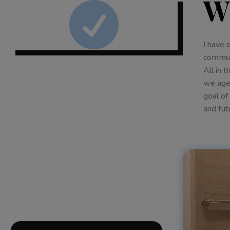
W

I have 
communi
All in 
we age,
goal of
and fut