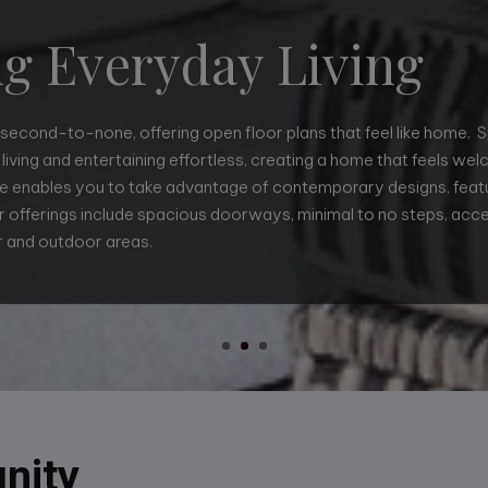
ng Everyday Living
s second-to-none, offering open floor plans that feel like home. 
living and entertaining effortless, creating a home that feels we
 enables you to take advantage of contemporary designs, featu
 offerings include spacious doorways, minimal to no steps, acce
igns so that every square foot is purposefully created with no 
 and outdoor areas.
 and efficient. We can incorporate a specific custom request down
usb/usc charging receptacles. We can accommodate your needs.
nity