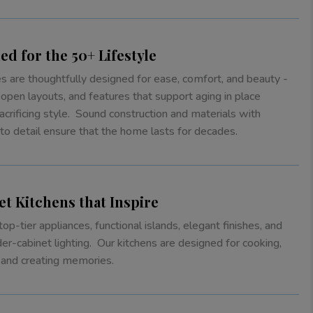
ed for the 50+ Lifestyle
 are thoughtfully designed for ease, comfort, and beauty -
 open layouts, and features that support aging in place
acrificing style. Sound construction and materials with
 to detail ensure that the home lasts for decades.
t Kitchens that Inspire
top-tier appliances, functional islands, elegant finishes, and
der-cabinet lighting. Our kitchens are designed for cooking,
 and creating memories.