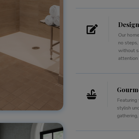
Design

Our homes
no steps,
without s
attention
Gourme

Featuring 
stylish un
gathering,