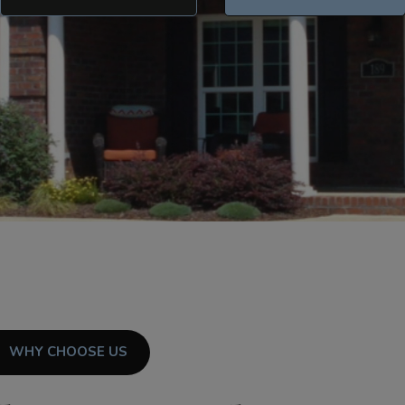
WHY CHOOSE US