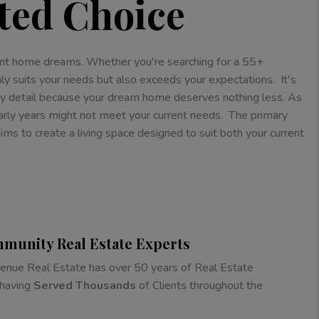
ted Choice
ement home dreams. Whether you're searching for a 55+
ly suits your needs but also exceeds your expectations. It's
ry detail because your dream home deserves nothing less. As
arly years might not meet your current needs. The primary
s to create a living space designed to suit both your current
munity Real Estate Experts
nue Real Estate has over 50 years of Real Estate
 having
Served Thousands
of Clients throughout the