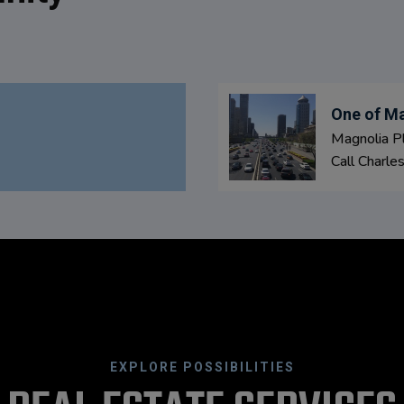
One of Ma
Magnolia Pl
Call Charle
EXPLORE POSSIBILITIES