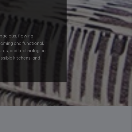
Spacious, flowing
lcoming and functional.
res, and technological
ssible kitchens, and
wasted space. Smart
 to the smallest detail,