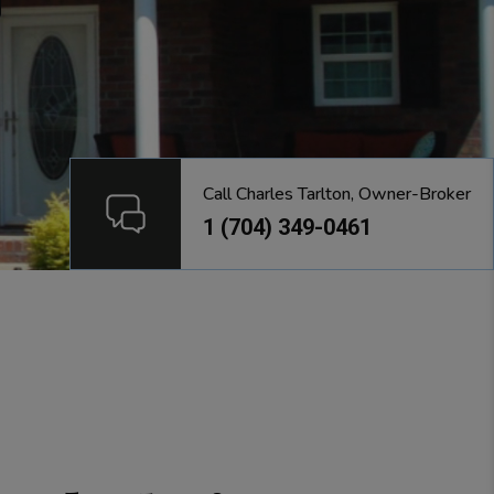
Call Charles Tarlton, Owner-Broker
1 (704) 349-0461