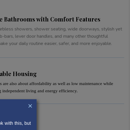
ke Bathrooms with Comfort Features
urbless showers, shower seating, wide doorways, stylish yet
b-bars, lever door handles, and many other thoughtful
ke your daily routine easier, safer, and more enjoyable.
dable Housing
 are also about affordability as well as low maintenance while
g independent living and energy efficiency.
 with this, but