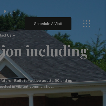
Blog
Schedule A Visit
tact Us
ion including
uture. Built for active adults 50 and up,
stled in vibrant communities.