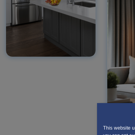
This website u