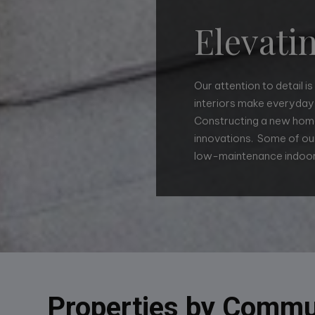
Elevati
Our attention to detail i
interiors make everyday 
Constructing a new home
innovations. Some of our
Well-planned, smart des
low-maintenance indoor
layouts make living easy
such as simply adding 
Properties by Commu