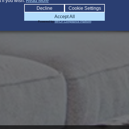
 if you wish.
Read More
Decline
Cookie Settings
Accept All
Powered by
WPLP Compliance Platform