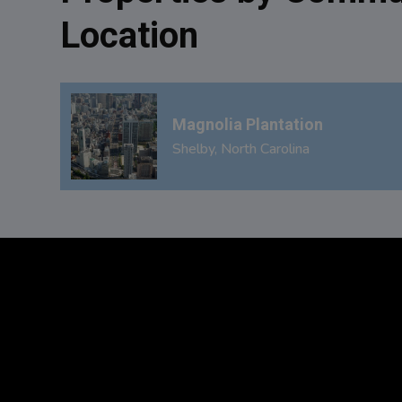
Location
Magnolia Plantation
Shelby, North Carolina