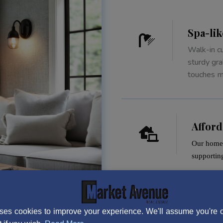
Spa-li

Walk-in c
sturdy gra
touches ma
Affor

Our homes
supportin
ses cookies to improve your experience. We'll assume you're ok