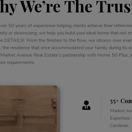
hy We’re The Trus
over 50 years of experience helping clients achieve their retir
ty or downsizing, we help you build your ideal home that not on
the DETAILS! From the finishes to the flow, we obsess over eve
 the residence that once accommodated your family during its e
 Market Avenue Real Estate's partnership with Home 50 Plus, aim
ure requirements.
55+ Com

Market Ave
Expertise,
Carolinas.