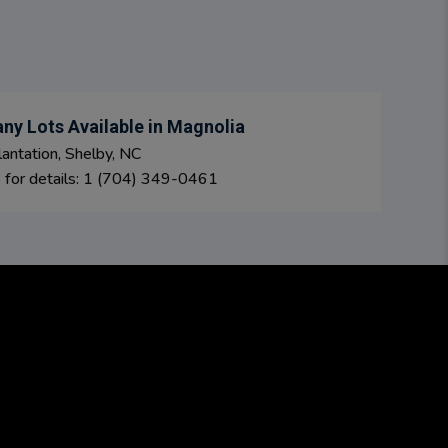
ny Lots Available in Magnolia
antation, Shelby, NC
s for details: 1 (704) 349-0461