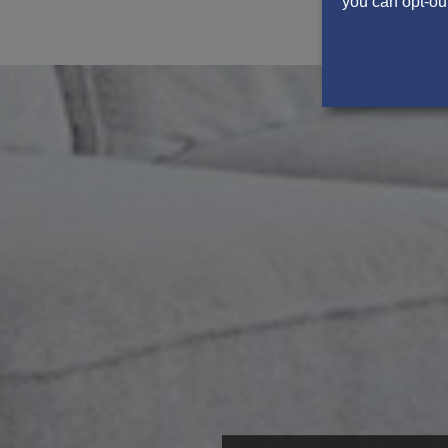
you can opt-out