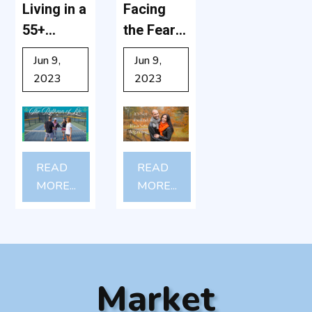
Living in a
Facing
55+
the Fear:
Communit
Why
Jun 9,
Jun 9,
y: What
Moving to
2023
2023
It’s Really
a 55+
Like -Yes,
Communit
Grandkid
y Might
s Can
Be the
READ
READ
Visit!
Best
MORE...
MORE...
Decision
You’ll
Ever
Make
Market