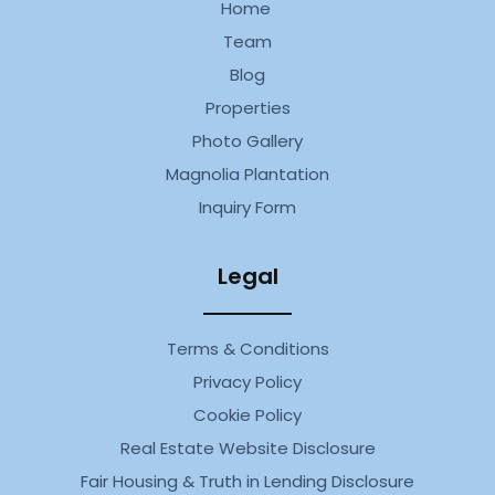
Home
Team
Blog
Properties
Photo Gallery
Magnolia Plantation
Inquiry Form
Legal
Terms & Conditions
Privacy Policy
Cookie Policy
Real Estate Website Disclosure
Fair Housing & Truth in Lending Disclosure