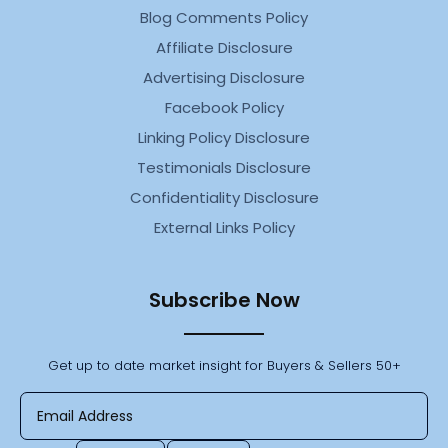
Blog Comments Policy
Affiliate Disclosure
Advertising Disclosure
Facebook Policy
Linking Policy Disclosure
Testimonials Disclosure
Confidentiality Disclosure
External Links Policy
Subscribe Now
Get up to date market insight for Buyers & Sellers 50+