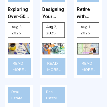
Exploring
Designing
Retire
Over-50
Your
with
Communit
Dream:
Charm:
Aug 3,
Aug 2,
Aug 1,
ies: What
Why
Why
2025
2025
2025
to Expect
Custom-
Shelby,
and How
Built
NC Is a
to
Retiremen
Hidden
Choose
t Homes
Gem for
READ
READ
READ
the Right
Are Worth
50+ Living
MORE...
MORE...
MORE...
One
It After 50
Real
Real
Estate
Estate