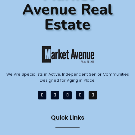
Avenue Real
Estate
We Are Specialists in Active, Independent Senior Communities
Designed for Aging in Place.
Quick Links