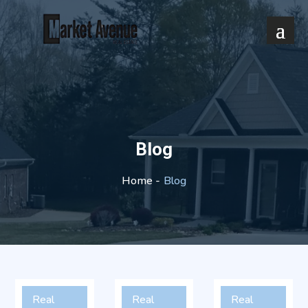
Blog
Blog
Home -
Real
Real
Real